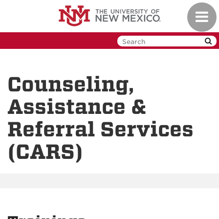
Skip
Toggl
to
navig
main
content
Counseling,
Assistance &
Referral Services
(CARS)