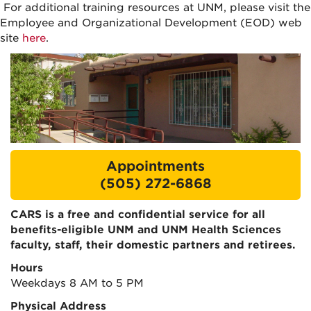
For additional training resources at UNM, please visit the
Employee and Organizational Development (EOD)
web
site
here
.
Appointments
(505) 272-6868
CARS is a free and confidential service for all
benefits-eligible UNM and UNM Health Sciences
faculty, staff, their domestic partners and retirees.
Hours
Weekdays 8 AM to 5 PM
Physical Address