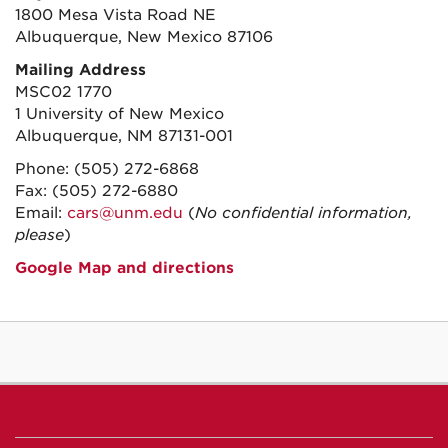
1800 Mesa Vista Road NE
Albuquerque, New Mexico 87106
Mailing Address
MSC02 1770
1 University of New Mexico
Albuquerque, NM 87131-001
Phone: (505) 272-6868
Fax: (505) 272-6880
Email:
cars@unm.edu
(
No confidential information,
please
)
Google Map and directions