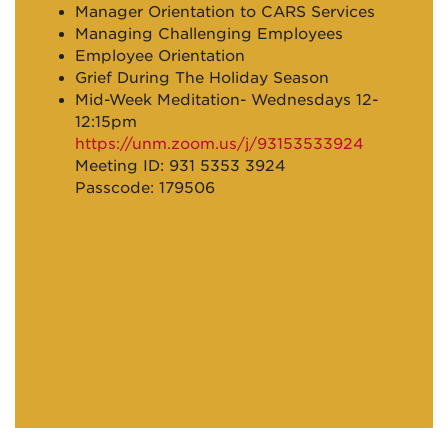
Manager Orientation to CARS Services
Managing Challenging Employees
Employee Orientation
Grief During The Holiday Season
Mid-Week Meditation- Wednesdays 12-
12:15pm
https://unm.zoom.us/j/93153533924
Meeting ID: 931 5353 3924
Passcode: 179506