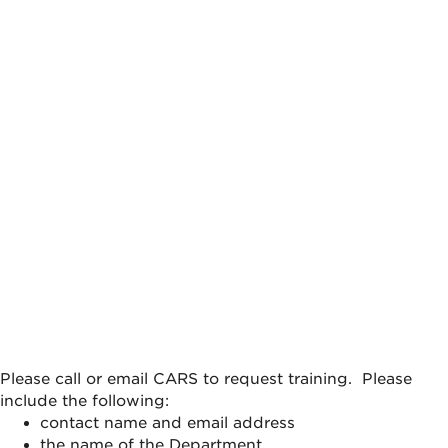
Please call or email CARS to request training. Please
include the following:
contact name and email address
the name of the Department,