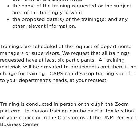
the name of the training requested or the subject
area of the training you want
the proposed date(s) of the training(s) and any
other relevant information.
Trainings are scheduled at the request of departmental
managers or supervisors. We request that all trainings
requested have at least six participants. All training
materials will be provided to participants and there is no
charge for training. CARS can develop training specific
to your department's needs, at your request.
Training is conducted in person or through the Zoom
platform. In-person training can be held at the location
of your choice or in the Classrooms at the UNM Perovich
Business Center.