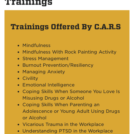
Trainings
Trainings Offered By C.A.R.S
Mindfulness
Mindfulness With Rock Painting Activity
Stress Management
Burnout Prevention/
Resiliency
Managing Anxiety
Civility
Emotional Intelligence
Coping Skills When Someone You Love Is
Misusing Drugs or Alcohol
Coping Skills When Parenting an
Adolescence or Young Adult Using Drugs
or Alcohol
Vicarious Trauma in the Workplace
Understanding PTSD in the Workplace